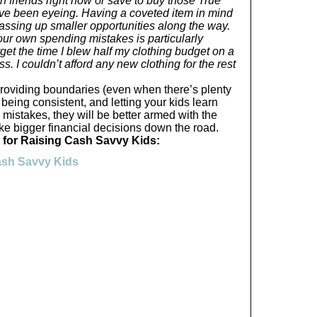
 friends right now or save to buy those True
I’ve been eyeing. Having a coveted item in mind
ssing up smaller opportunities along the way.
your own spending mistakes is particularly
orget the time I blew half my clothing budget on a
s. I couldn’t afford any new clothing for the rest
providing boundaries (even when there’s plenty
, being consistent, and letting your kids learn
mistakes, they will be better armed with the
ke bigger financial decisions down the road.
 for Raising Cash Savvy Kids:
Cash Savvy Kids