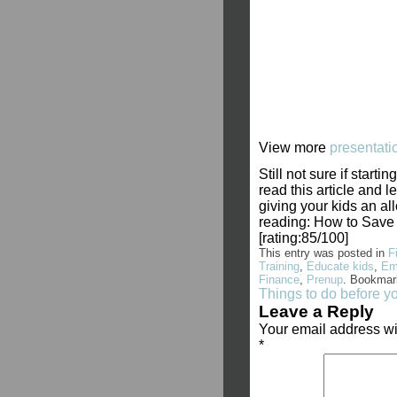
View more
presentati
Still not sure if star
read this article and
giving your kids an a
reading: How to Save
[rating:85/100]
This entry was posted in
F
Training
,
Educate kids
,
Em
Finance
,
Prenup
. Bookmar
Things to do before y
Leave a Reply
Your email address wi
*