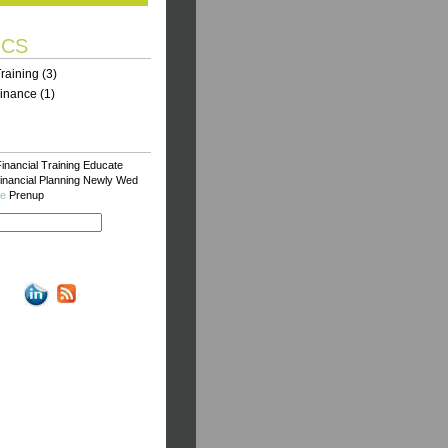
ICS
Training
(3)
Finance
(1)
inancial Training
Educate
inancial Planning
Newly Wed
ce
Prenup