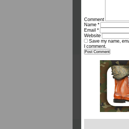
Comment
Name
*
Email
*
Website
Save my name, email
I comment.