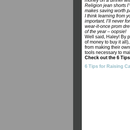
money on a dinner with
Religion jean shorts 
makes saving worth pa
I think learning from 
important. I’ll never f
wear-it-once prom dres
of the year – oopsie!
Well said, Haley! By 
of money to buy it all)
from making their own 
tools necessary to ma
Check out the 6 Tips
6 Tips for Raising 