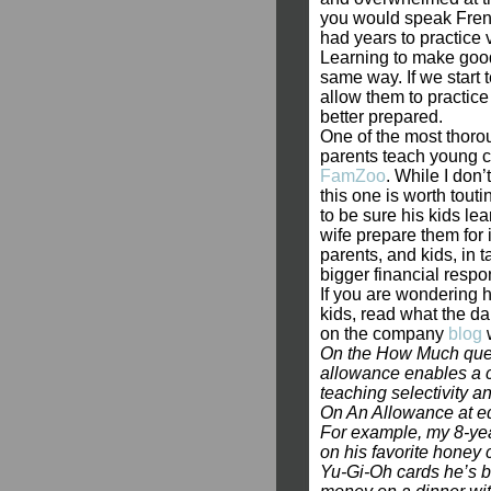
you would speak Frenc
had years to practice v
Learning to make good 
same way. If we start 
allow them to practice
better prepared.
One of the most thorou
parents teach young c
FamZoo
. While I don’
this one is worth tou
to be sure his kids le
wife prepare them for 
parents, and kids, in 
bigger financial respons
If you are wondering h
kids, read what the d
on the company
blog
w
On the How Much questi
allowance enables a c
teaching selectivity a
On An Allowance at ed
For example, my 8-yea
on his favorite honey 
Yu-Gi-Oh cards he’s b