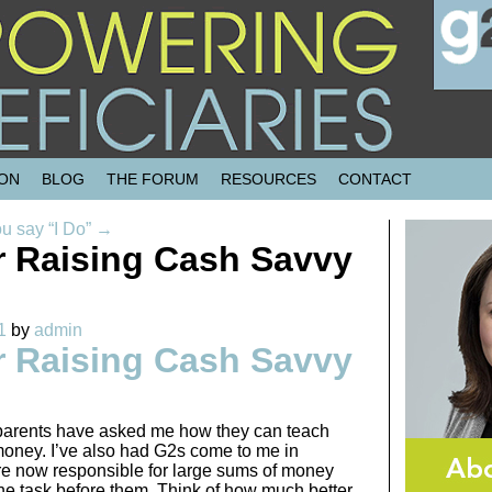
SON
BLOG
THE FORUM
RESOURCES
CONTACT
ou say “I Do”
→
or Raising Cash Savvy
1
by
admin
or Raising Cash Savvy
parents have asked me how they can teach
money. I’ve also had G2s come to me in
re now responsible for large sums of money
e task before them. Think of how much better